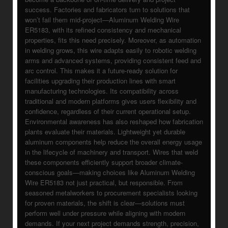
success. Factories and fabricators turn to solutions that
won’t fail them mid-project—Aluminum Welding Wire
ER5183, with its refined consistency and mechanical
properties, fits this need precisely. Moreover, as automation
in welding grows, this wire adapts easily to robotic welding
arms and advanced systems, providing consistent feed and
arc control. This makes it a future-ready solution for
facilities upgrading their production lines with smart
manufacturing technologies. Its compatibility across
traditional and modern platforms gives users flexibility and
confidence, regardless of their current operational setup.
Environmental awareness has also reshaped how fabrication
plants evaluate their materials. Lightweight yet durable
aluminum components help reduce the overall energy usage
in the lifecycle of machinery and transport. Wires that weld
these components efficiently support broader climate-
conscious goals—making choices like Aluminum Welding
Wire ER5183 not just practical, but responsible. From
seasoned metalworkers to procurement specialists looking
for proven materials, the shift is clear—solutions must
perform well under pressure while aligning with modern
demands. If your next project demands strength, precision,