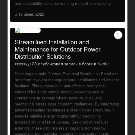
and adaptability, consider learning more at kunliwelding .
18 июня, 2025
Streamlined Installation and
Maintenance for Outdoor Power
Distribution Solutions
xxxxxyy123
опубликовал запись в блоге в
Nante
Selecting the right Outdoor Electrical Distribution Panel can
transform how you manage remote installations and exterior
facilities. This purpose-built unit offers durability that
standard housings cannot match, delivering secure
connections in settings where moisture, dust, and
mechanical stress pose constant challenges. By integrating
advanced sealing techniques and reinforced structures, it
ensures reliable energy routing without sacrificing
accessibility or ease of upkeep. Designed with robust
exteriors, these cabinets resist impacts from nearby
equipment and vehicular movement, preventing costly