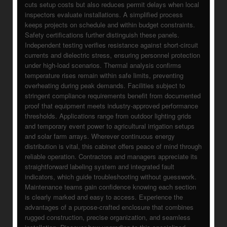
cuts setup costs but also reduces permit delays when local
inspectors evaluate installations. A simplified process
keeps projects on schedule and within budget constraints.
Safety certifications further distinguish these panels.
Independent testing verifies resistance against short-circuit
currents and dielectric stress, ensuring personnel protection
under high-load scenarios. Thermal analysis confirms
temperature rises remain within safe limits, preventing
overheating during peak demands. Facilities subject to
stringent compliance requirements benefit from documented
proof that equipment meets industry-approved performance
thresholds. Applications range from outdoor lighting grids
and temporary event power to agricultural irrigation setups
and solar farm arrays. Wherever continuous energy
distribution is vital, this cabinet offers peace of mind through
reliable operation. Contractors and managers appreciate its
straightforward labeling system and integrated fault
indicators, which guide troubleshooting without guesswork.
Maintenance teams gain confidence knowing each section
is clearly marked and easy to access. Experience the
advantages of a purpose-crafted enclosure that combines
rugged construction, precise organization, and seamless