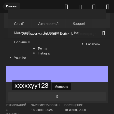
Главная
Kuli4kam.net
Дружный форум
Сайт
Активность
Support
Магазин
Награды
Чат
Уже зарегистрированы? Войти
Регистрация
Больше
Facebook
Twitter
Instagram
Youtube
xxxxxyy123
Members
ПУБЛИКАЦИЙ
ЗАРЕГИСТРИРОВАН
ПОСЕЩЕНИЕ
2
18 июня, 2025
18 июня, 2025