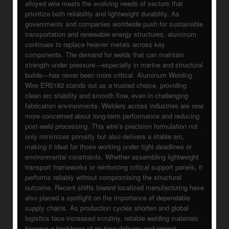
alloyed wire meets the evolving needs of sectors that
prioritize both reliability and lightweight durability. As
governments and companies worldwide push for sustainable
transportation and renewable energy structures, aluminum
continues to replace heavier metals across key
components. The demand for welds that can maintain
strength under pressure—especially in marine and structural
builds—has never been more critical. Aluminum Welding
Wire ER5183 stands out as a trusted choice, providing
clean arc stability and smooth flow, even in challenging
fabrication environments. Welders across industries are now
more concerned about long-term performance and reducing
post-weld processing. This wire’s precision formulation not
only minimizes porosity but also delivers a stable arc,
making it ideal for those working under tight deadlines or
environmental constraints. Whether assembling lightweight
transport frameworks or reinforcing critical support panels, it
performs reliably without compromising the structural
outcome. Recent shifts toward localized manufacturing have
also placed a spotlight on the importance of dependable
supply chains. As production cycles shorten and global
logistics face increased scrutiny, reliable welding materials
become a backbone of on-time delivery and project