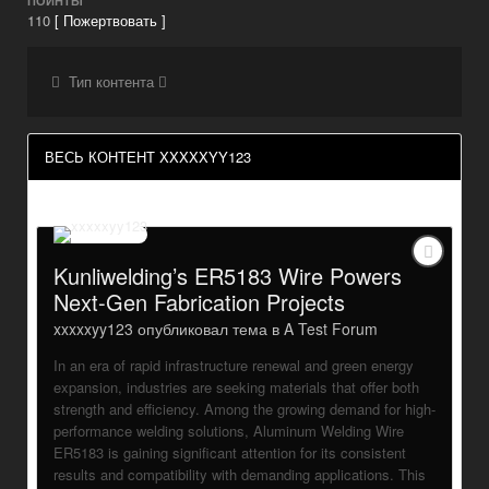
ПОИНТЫ
110
[ Пожертвовать ]
Тип контента
ВЕСЬ КОНТЕНТ XXXXXYY123
Kunliwelding’s ER5183 Wire Powers
Next-Gen Fabrication Projects
xxxxxyy123
опубликовал тема в
A Test Forum
In an era of rapid infrastructure renewal and green energy
expansion, industries are seeking materials that offer both
strength and efficiency. Among the growing demand for high-
performance welding solutions, Aluminum Welding Wire
ER5183 is gaining significant attention for its consistent
results and compatibility with demanding applications. This