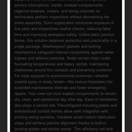
service interruptions. Inside, modular compartments
organize breakers, meters, and wiring channels so
technicians perform inspections without dismantling the
entire assembly. Such organization minimizes exposure of
live parts and streamlines routine checks, reducing labor
time and improving workplace safety. Unlike basic junction
boxes, this solution balances protection and practicality in a
single package. Weatherproof gaskets and locking
mechanisms safeguard internal components against water
ingress and airborne particles. Seals remain intact under
fluctuating temperatures and heavy rainfall, maintaining
clearances around live contacts and preventing corrosion.
For sites exposed to environmental extremes—whether
coastal spray or dusty terrain—this feature translates into
extended maintenance intervals and fewer emergency
repairs. Your crew can trust sealed compartments to remain
dry, clean, and operational day after day. Ease of installation
also plays a central role. Preconfigured mounting plates and
standardized conduit entries allow swift integration with
existing wiring systems. Installers avoid custom fabrication
steps and achieve precise alignment thanks to built-in
leveling guides and anchor points. This efficiency not only