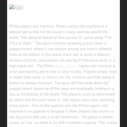
Plinko casino slot machine. Plinko casino slot machine is a
popular game that can be found in many casinos around the
world. This game is based on the popular TV game show "The
Price is Right." The game involves dropping a puck down a
pegged board, where it can bounce around and land in different
slots at the bottom of the board. Each slot is worth a different
amount of points, and players can win big if their puck lands in a
high-value slot. The Plinko
plinko review
casino slot machine is
a fun and exciting game that is easy to play. Players simply need
to insert their coins or tokens into the machine and then press a
button to release the puck. The puck will then drop down the
pegged board, bouncing off the pegs and eventually landing in a
slot at the bottom of the board. The player's score is determined
by which slot the puck lands in, with higher-value slots awarding
more points. One of the reasons why the Plinko casino slot
machine is so popular is because it offers players the chance to
win big prizes with just a small investment. The game is based
purely on luck, so there is no skill involved in playing. This makes