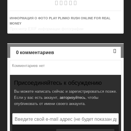
ИНФОРМАЦИЯ О ФОТО PLAY PLINKO RUSH ONLINE FOR REAL
MONEY
Просмотр EXIF информации фотографии
0 комментариев
Комментариев нет
Присоединяйтесь к обсуждению
Вы можете написать сейчас и зарегистрироваться позже.
Если у вас есть аккаунт,
авторизуйтесь
, чтобы
опубликовать от имени своего аккаунта.