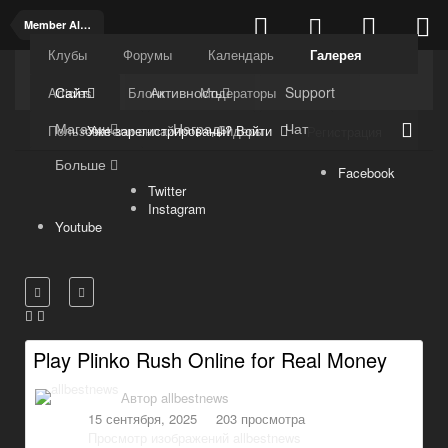
Member Albums
Клубы
Форумы
Календарь
Галерея
Kuli4kam.net
Дружный форум
Сайт
Активность
Support
Articles
Блоги
Модераторы
Магазин
Награды
Чат
Уже зарегистрированы? Войти
Пользователи онлайн
Лидеры
Регистрация
Больше
Facebook
Twitter
Instagram
Youtube
Play Plinko Rush Online for Real Money
Автор
allbestnews
15 сентября, 2025
203 просмотра
Просмотр изображений allbestnews