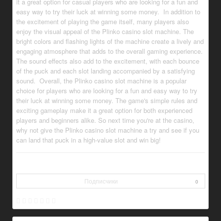
it a great option for casual players who are looking for a fun and
easy way to try their luck at winning some money. In addition to
the excitement of playing the game itself, many players also
enjoy the visual appeal of the Plinko casino slot machine. The
bright colors and flashing lights of the machine create a lively and
engaging atmosphere that adds to the overall gaming experience.
The sound effects also add to the excitement, with each bounce
of the puck and each slot landing accompanied by a satisfying
sound. Overall, the Plinko casino slot machine is a popular
choice for players who are looking for a fun and easy way to try
their luck at winning some money. The game's simple rules and
exciting gameplay make it a great option for both experienced
players and beginners alike. So next time you're at the casino,
why not give the Plinko casino slot machine a try and see if you
can land that puck in a high-value slot and win big!
Подписчики
0